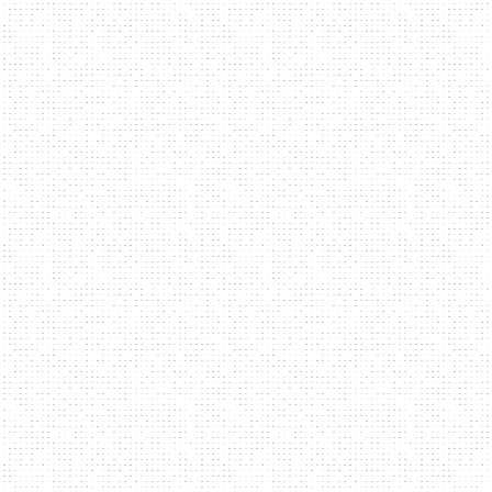
navi
PROJECTS
ABOUT
CONTACT