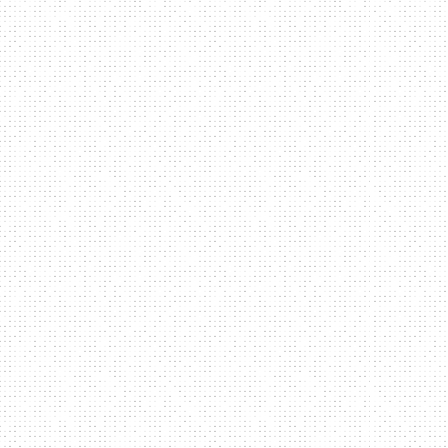
ep
SCROLL
ym
ALBUM 2014